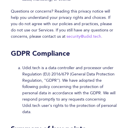
Questions or concerns? Reading this privacy notice will
help you understand your privacy rights and choices. If
you do not agree with our policies and practices, please
do not use our Services. If you still have any questions or
concerns, please contact us at
security@udid.tech
.
GDPR Compliance
Udid.tech is a data controller and processor under
Regulation (EU) 2016/679 (General Data Protection
Regulation, "GDPR"). We have adopted the
following policy concerning the protection of
personal data in accordance with the GDPR. We will
respond promptly to any requests concerning
Udid.tech user's rights to the protection of personal
data.