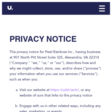
PRIVACY NOTICE
This privacy notice for Pixel Rainbow Inc., having business
at 901 North Pitt Street Suite 325, Alexandria, VA 22314
("Company." "we," "us," or “our"), describes how and
why we might collect, store, use, and/or share ("process")
your information when you use our services ("Services"),
such as when you:
Visit our website at
https://udid.tech/
, or any
website of ours that links to this privacy notice
Engage with us in other related ways, including any
sales, marketing, or events