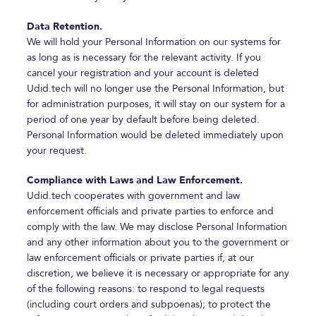
Data Retention.
We will hold your Personal Information on our systems for
as long as is necessary for the relevant activity. If you
cancel your registration and your account is deleted
Udid.tech will no longer use the Personal Information, but
for administration purposes, it will stay on our system for a
period of one year by default before being deleted.
Personal Information would be deleted immediately upon
your request.
Compliance with Laws and Law Enforcement.
Udid.tech cooperates with government and law
enforcement officials and private parties to enforce and
comply with the law. We may disclose Personal Information
and any other information about you to the government or
law enforcement officials or private parties if, at our
discretion, we believe it is necessary or appropriate for any
of the following reasons: to respond to legal requests
(including court orders and subpoenas); to protect the