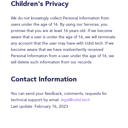
Children's Privacy
We do not knowingly collect Personal Information from
users under the age of 16. By using our Services, you
promise that you are at least 16 years old. If we become
aware that a user is under the age of 16, we will terminate
any account that the user may have with Udid.tech. If we
become aware that we have inadvertently received
Personal Information from a user under the age of 16, we
will delete such information from our records.
Contact Information
You can send your feedback, comments, requests for
technical support by email:
legal@udid.tech
Last update: February 16, 2023