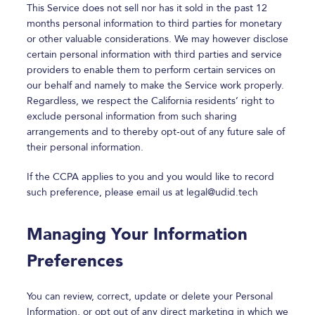
This Service does not sell nor has it sold in the past 12
months personal information to third parties for monetary
or other valuable considerations. We may however disclose
certain personal information with third parties and service
providers to enable them to perform certain services on
our behalf and namely to make the Service work properly.
Regardless, we respect the California residents’ right to
exclude personal information from such sharing
arrangements and to thereby opt-out of any future sale of
their personal information.
If the CCPA applies to you and you would like to record
such preference, please email us at
legal@udid.tech
Managing Your Information
Preferences
You can review, correct, update or delete your Personal
Information, or opt out of any direct marketing in which we