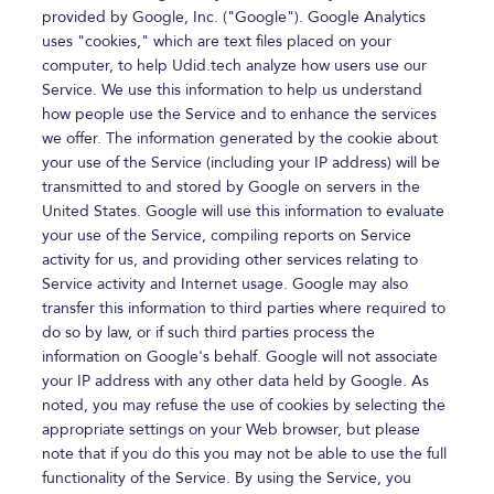
provided by Google, Inc. ("Google"). Google Analytics
uses "cookies," which are text files placed on your
computer, to help Udid.tech analyze how users use our
Service. We use this information to help us understand
how people use the Service and to enhance the services
we offer. The information generated by the cookie about
your use of the Service (including your IP address) will be
transmitted to and stored by Google on servers in the
United States. Google will use this information to evaluate
your use of the Service, compiling reports on Service
activity for us, and providing other services relating to
Service activity and Internet usage. Google may also
transfer this information to third parties where required to
do so by law, or if such third parties process the
information on Google's behalf. Google will not associate
your IP address with any other data held by Google. As
noted, you may refuse the use of cookies by selecting the
appropriate settings on your Web browser, but please
note that if you do this you may not be able to use the full
functionality of the Service. By using the Service, you