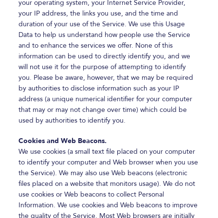
your operating system, your Internet Service Provider,
your IP address, the links you use, and the time and
duration of your use of the Service. We use this Usage
Data to help us understand how people use the Service
and to enhance the services we offer. None of this
information can be used to directly identify you, and we
will not use it for the purpose of attempting to identify
you. Please be aware, however, that we may be required
by authorities to disclose information such as your IP
address (a unique numerical identifier for your computer
that may or may not change over time) which could be
used by authorities to identify you.
Cookies and Web Beacons.
We use cookies (a small text file placed on your computer
to identify your computer and Web browser when you use
the Service). We may also use Web beacons (electronic
files placed on a website that monitors usage). We do not
use cookies or Web beacons to collect Personal
Information. We use cookies and Web beacons to improve
the quality of the Service. Most Web browsers are initially