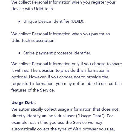
We collect Personal Information when you register your
device with Udid.tech:
Unique Device Identifier (UDID).
We collect Personal Information when you pay for an
Udid.tech subscription:
Stripe payment processor identifier.
We collect Personal Information only if you choose to share
it with us. The decision to provide this information is
optional. However, if you choose not to provide the
requested information, you may not be able to use certain
features of the Service.
Usage Data.
We automatically collect usage information that does not
directly identify an individual user ("Usage Data"). For
example, each time you use the Service we may
automatically collect the type of Web browser you use,