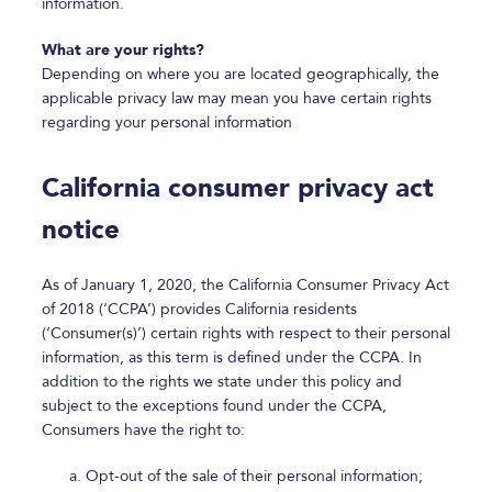
information.
What are your rights?
Depending on where you are located geographically, the
applicable privacy law may mean you have certain rights
regarding your personal information
California consumer privacy act
notice
As of January 1, 2020, the California Consumer Privacy Act
of 2018 (‘CCPA’) provides California residents
(‘Consumer(s)’) certain rights with respect to their personal
information, as this term is defined under the CCPA. In
addition to the rights we state under this policy and
subject to the exceptions found under the CCPA,
Consumers have the right to:
Opt-out of the sale of their personal information;