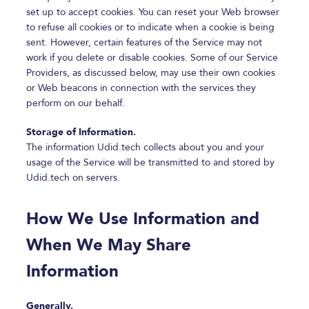
set up to accept cookies. You can reset your Web browser
to refuse all cookies or to indicate when a cookie is being
sent. However, certain features of the Service may not
work if you delete or disable cookies. Some of our Service
Providers, as discussed below, may use their own cookies
or Web beacons in connection with the services they
perform on our behalf.
Storage of Information.
The information Udid.tech collects about you and your
usage of the Service will be transmitted to and stored by
Udid.tech on servers.
How We Use Information and
When We May Share
Information
Generally.