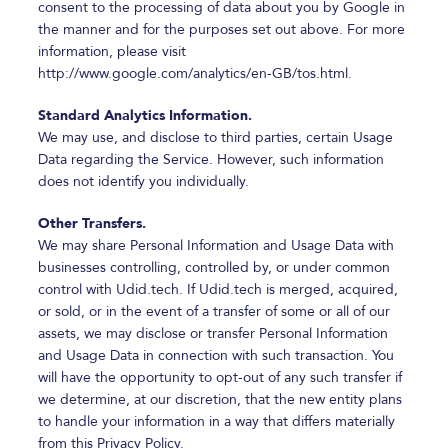
consent to the processing of data about you by Google in
the manner and for the purposes set out above. For more
information, please visit
http://www.google.com/analytics/en-GB/tos.html.
Standard Analytics Information.
We may use, and disclose to third parties, certain Usage
Data regarding the Service. However, such information
does not identify you individually.
Other Transfers.
We may share Personal Information and Usage Data with
businesses controlling, controlled by, or under common
control with Udid.tech. If Udid.tech is merged, acquired,
or sold, or in the event of a transfer of some or all of our
assets, we may disclose or transfer Personal Information
and Usage Data in connection with such transaction. You
will have the opportunity to opt-out of any such transfer if
we determine, at our discretion, that the new entity plans
to handle your information in a way that differs materially
from this Privacy Policy.