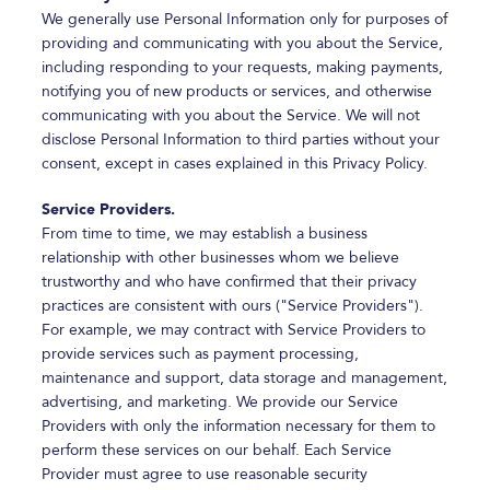
We generally use Personal Information only for purposes of
providing and communicating with you about the Service,
including responding to your requests, making payments,
notifying you of new products or services, and otherwise
communicating with you about the Service. We will not
disclose Personal Information to third parties without your
consent, except in cases explained in this Privacy Policy.
Service Providers.
From time to time, we may establish a business
relationship with other businesses whom we believe
trustworthy and who have confirmed that their privacy
practices are consistent with ours ("Service Providers").
For example, we may contract with Service Providers to
provide services such as payment processing,
maintenance and support, data storage and management,
advertising, and marketing. We provide our Service
Providers with only the information necessary for them to
perform these services on our behalf. Each Service
Provider must agree to use reasonable security