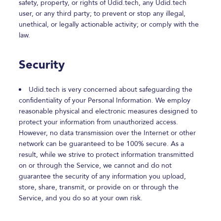
safety, property, or rights of Udid.tech, any Udid.tech
user, or any third party; to prevent or stop any illegal,
unethical, or legally actionable activity; or comply with the
law.
Security
Udid.tech is very concerned about safeguarding the
confidentiality of your Personal Information. We employ
reasonable physical and electronic measures designed to
protect your information from unauthorized access.
However, no data transmission over the Internet or other
network can be guaranteed to be 100% secure. As a
result, while we strive to protect information transmitted
on or through the Service, we cannot and do not
guarantee the security of any information you upload,
store, share, transmit, or provide on or through the
Service, and you do so at your own risk.