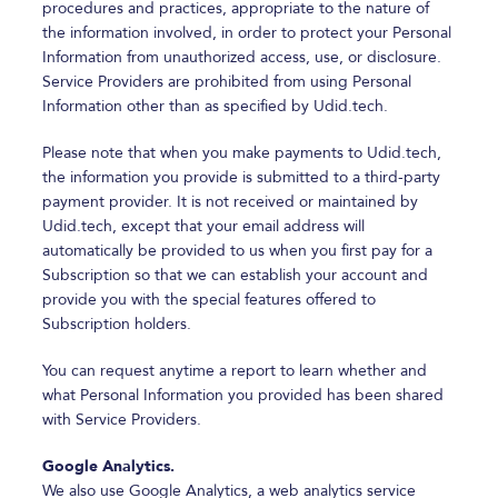
procedures and practices, appropriate to the nature of
the information involved, in order to protect your Personal
Information from unauthorized access, use, or disclosure.
Service Providers are prohibited from using Personal
Information other than as specified by Udid.tech.
Please note that when you make payments to Udid.tech,
the information you provide is submitted to a third-party
payment provider. It is not received or maintained by
Udid.tech, except that your email address will
automatically be provided to us when you first pay for a
Subscription so that we can establish your account and
provide you with the special features offered to
Subscription holders.
You can request anytime a report to learn whether and
what Personal Information you provided has been shared
with Service Providers.
Google Analytics.
We also use Google Analytics, a web analytics service