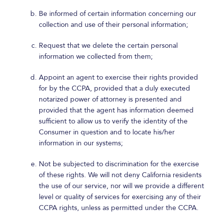
Be informed of certain information concerning our
collection and use of their personal information;
Request that we delete the certain personal
information we collected from them;
Appoint an agent to exercise their rights provided
for by the CCPA, provided that a duly executed
notarized power of attorney is presented and
provided that the agent has information deemed
sufficient to allow us to verify the identity of the
Consumer in question and to locate his/her
information in our systems;
Not be subjected to discrimination for the exercise
of these rights. We will not deny California residents
the use of our service, nor will we provide a different
level or quality of services for exercising any of their
CCPA rights, unless as permitted under the CCPA.