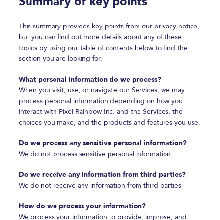
Summary of key points
This summary provides key points from our privacy notice,
but you can find out more details about any of these
topics by using our table of contents below to find the
section you are looking for.
What personal information do we process?
When you visit, use, or navigate our Services, we may
process personal information depending on how you
interact with Pixel Rainbow Inc. and the Services, the
choices you make, and the products and features you use.
Do we process any sensitive personal information?
We do not process sensitive personal information.
Do we receive any information from third parties?
We do not receive any information from third parties
How do we process your information?
We process your information to provide, improve, and