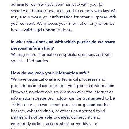
administer our Services, communicate with you, for
security and fraud prevention, and to comply with law. We
may also process your information for other purposes with
your consent. We process your information only when we
have a valid legal reason to do so.
In what situations and with which parties do we share
personal information?
We may share information in specific situations and with
specific third parties.
How do we keep your information safe?
We have organizational and technical processes and
procedures in place to protect your personal information.
However, no electronic transmission over the internet or
information storage technology can be guaranteed to be
100% secure, so we cannot promise or guarantee that
hackers, cybercriminals, or other unauthorized third
parties will not be able to defeat our security and
improperly collect, access, steal, or modify your