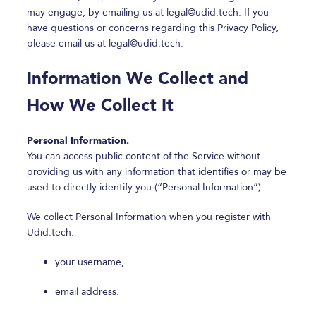
may engage, by emailing us at
legal@udid.tech
. If you
have questions or concerns regarding this Privacy Policy,
please email us at
legal@udid.tech
.
Information We Collect and
How We Collect It
Personal Information.
You can access public content of the Service without
providing us with any information that identifies or may be
used to directly identify you (“Personal Information”).
We collect Personal Information when you register with
Udid.tech:
your username,
email address.